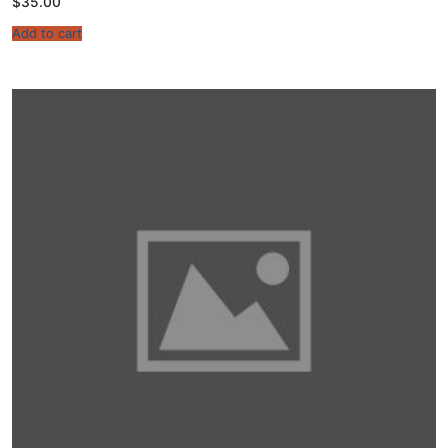
$
35.00
Add to cart