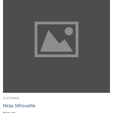
CLOTHING
Ninja Silhouette