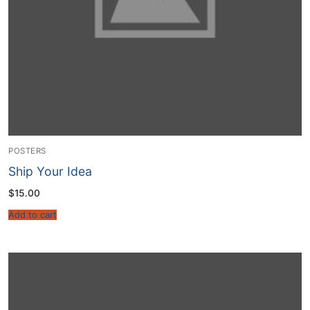
POSTERS
Ship Your Idea
$
15.00
Add to cart