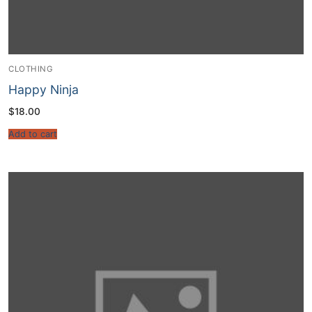
CLOTHING
Happy Ninja
$
18.00
Add to cart