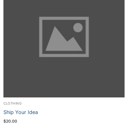
CLOTHING
Ship Your Idea
$
20.00