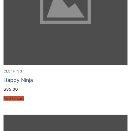
CLOTHING
Happy Ninja
$
35.00
Add to cart