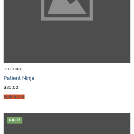
CLOTHING
Patient Ninja
$
35.00
Add to cart
SALE!