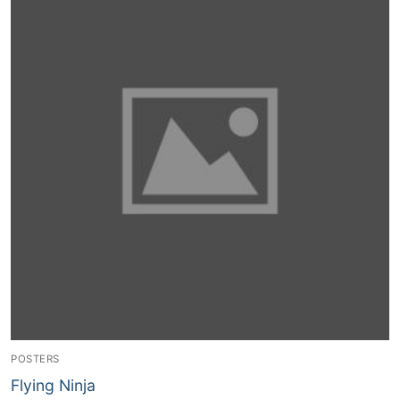
Contact Us
POSTERS
Flying Ninja