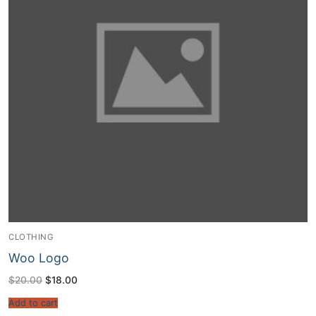
CLOTHING
Woo Logo
Original
Current
$
20.00
$
18.00
price
price
was:
is:
Add to cart
$20.00.
$18.00.