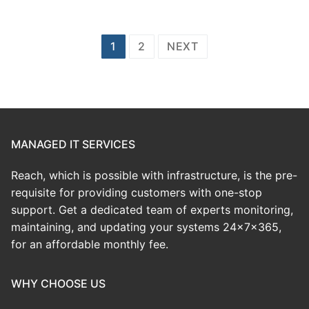
Posts
1
2
NEXT
pagination
MANAGED IT SERVICES
Reach, which is possible with infrastructure, is the pre-
requisite for providing customers with one-stop
support. Get a dedicated team of experts monitoring,
maintaining, and updating your systems 24x7x365,
for an affordable monthly fee.
WHY CHOOSE US