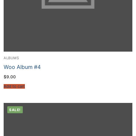
ALBUMS
Woo Album #4
$
9.00
Add to cart
SALE!