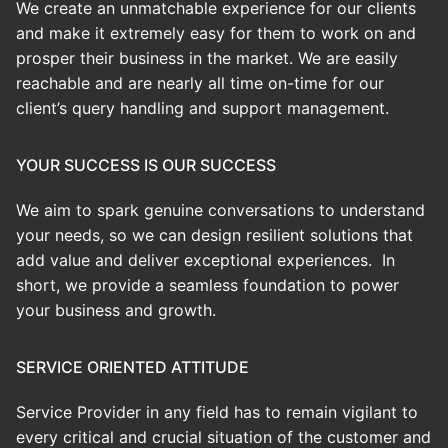
We create an
unmatchable
experience for our clients
and make it extremely easy for them to work on and
prosper their business in the market. We are easily
reachable and are nearly all time on-time for our
client’s query handling and support management.
YOUR SUCCESS IS OUR SUCCESS
We aim to spark genuine conversations to understand
your needs, so we can design resilient solutions that
add value and deliver exceptional experiences. In
short, we provide a seamless foundation to power
your business and growth.
SERVICE ORIENTED ATTITUDE
Service Provider in any field has to remain vigilant to
every critical and crucial situation of the customer and