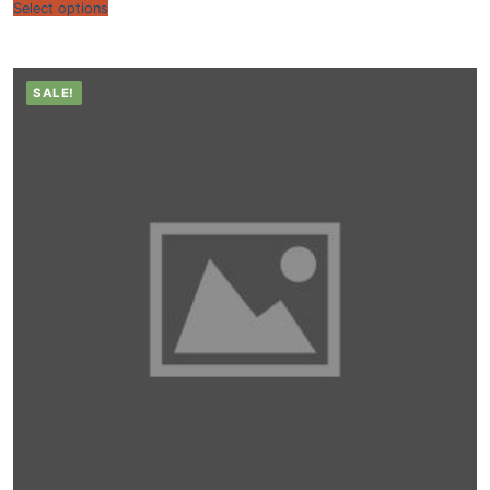
Select options
SALE!