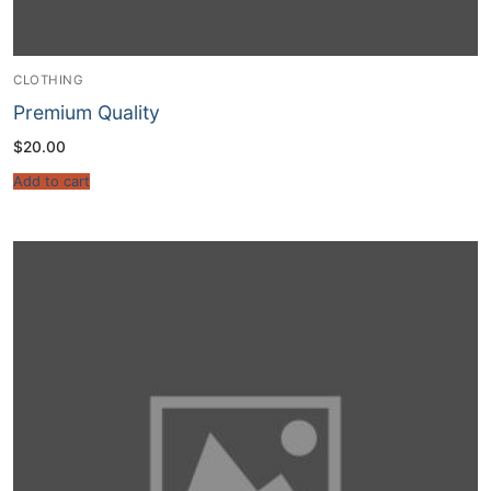
CLOTHING
Premium Quality
$
20.00
Add to cart