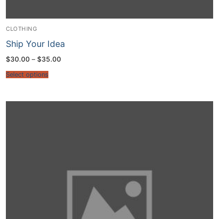
CLOTHING
Ship Your Idea
Price
$
30.00
–
$
35.00
range:
$30.00
Select options
through
$35.00