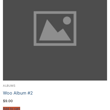
ALBUMS
Woo Album #2
$
9.00
Add to cart