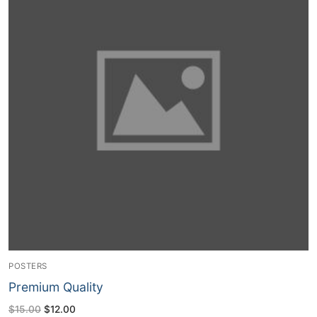
POSTERS
Premium Quality
Original
Current
$
15.00
$
12.00