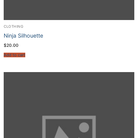
CLOTHING
Ninja Silhouette
$
20.00
Add to cart