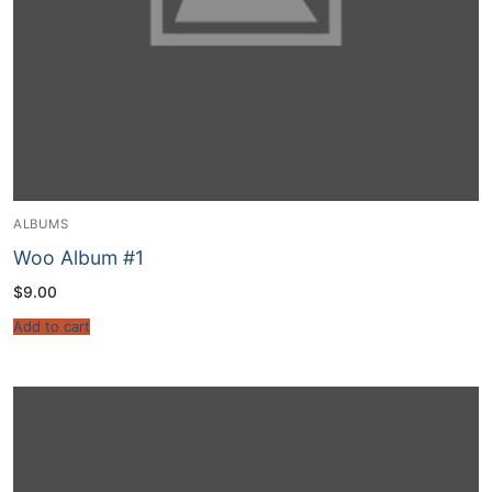
ALBUMS
Woo Album #1
$
9.00
Add to cart