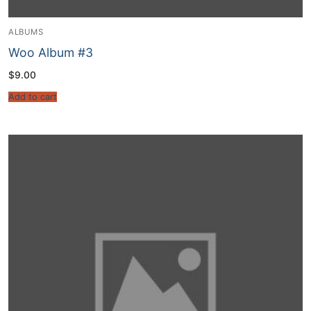
ALBUMS
Woo Album #3
$
9.00
Add to cart