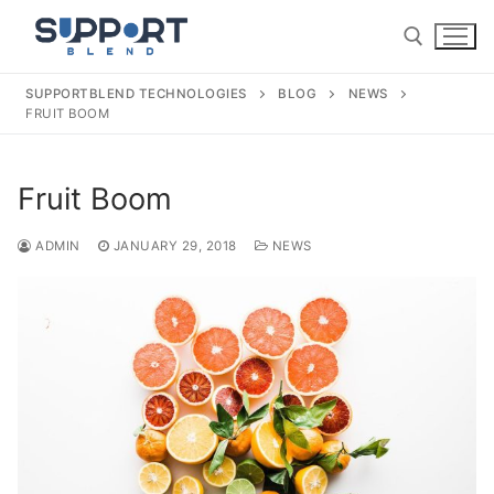
Skip
to
content
SUPPORTBLEND TECHNOLOGIES
BLOG
NEWS
FRUIT BOOM
Search for:
Fruit Boom
ADMIN
JANUARY 29, 2018
NEWS
Search
for:
Home
About Us
Our Services