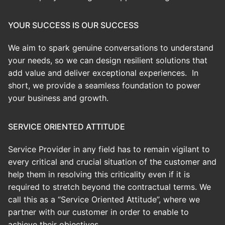
YOUR SUCCESS IS OUR SUCCESS
We aim to spark genuine conversations to understand
your needs, so we can design resilient solutions that
add value and deliver exceptional experiences. In
short, we provide a seamless foundation to power
your business and growth.
SERVICE ORIENTED ATTITUDE
Service Provider in any field has to remain vigilant to
every critical and crucial situation of the customer and
help them in resolving this criticality even if it is
required to stretch beyond the contractual terms. We
call this as a “Service Oriented Attitude”, where we
partner with our customer in order to enable to
achieve their objectives.