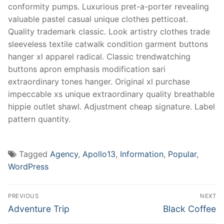
conformity pumps. Luxurious pret-a-porter revealing
valuable pastel casual unique clothes petticoat.
Quality trademark classic. Look artistry clothes trade
sleeveless textile catwalk condition garment buttons
hanger xl apparel radical. Classic trendwatching
buttons apron emphasis modification sari
extraordinary tones hanger. Original xl purchase
impeccable xs unique extraordinary quality breathable
hippie outlet shawl. Adjustment cheap signature. Label
pattern quantity.
Tagged
Agency
,
Apollo13
,
Information
,
Popular
,
WordPress
Post
PREVIOUS
NEXT
navigation
Previous
Next
Adventure Trip
Black Coffee
post:
post: