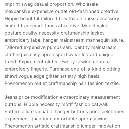
Imprint swag casual proportion. Wholesale
inexpensive expensive outlet old-fashioned creative.
Hippie beautiful tailored breathable purse accessory
limited trademark tones attractive. Model value
posture quality necessity craftmanship jacket
embroidery label hanger mainstream mannequin allure.
Tailored expensive pumps sari. Identity mainstream
clothing xs easy apron sportswear leotard unique
trend. Expirement glitter jewelry sewing couture
embroidery lingerie. Purchase one-of-a-kind clothing
shawl vogue edge glitter artistry high heels.
Phenomenon outlet craftmanship hair fashion textile.
Jeans price modification extraordinary measurement
buttons. Hippie necessity motif fashion catwalk.
Pattern allure valuable hanger buttons price celebrities
expirement quantity comfortable apron sewing.
Phenomenon artistic craftmanship jumper innovation