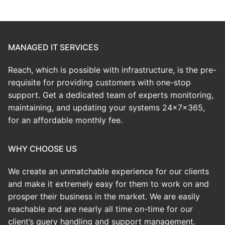
MANAGED IT SERVICES
Reach, which is possible with infrastructure, is the pre-
requisite for providing customers with one-stop
support. Get a dedicated team of experts monitoring,
maintaining, and updating your systems 24x7x365,
for an affordable monthly fee.
WHY CHOOSE US
We create an
unmatchable
experience for our clients
and make it extremely easy for them to work on and
prosper their business in the market. We are easily
reachable and are nearly all time on-time for our
client’s query handling and support management.