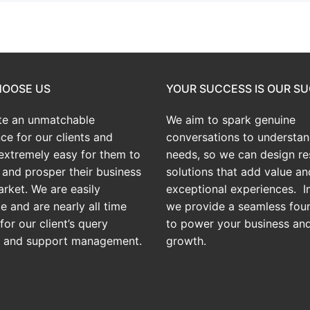
OOSE US
YOUR SUCCESS IS OUR S
te an
unmatchable
We aim to spark genuine
ce for our clients and
conversations to understan
extremely easy for them to
needs, so we can design res
and prosper their business
solutions that add value an
arket. We are easily
exceptional experiences. In
e and are nearly all time
we provide a seamless fou
for our client’s query
to power your business an
g and support management.
growth.