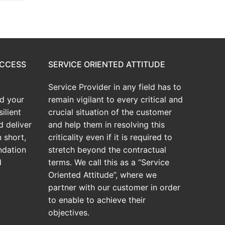
UCCESS
SERVICE ORIENTED ATTITUDE
Service Provider in any field has to
d your
remain vigilant to every critical and
ilient
crucial situation of the customer
d deliver
and help them in resolving this
 short,
criticality even if it is required to
ndation
stretch beyond the contractual
d
terms. We call this as a “Service
Oriented Attitude”, where we
partner with our customer in order
to enable to achieve their
objectives.