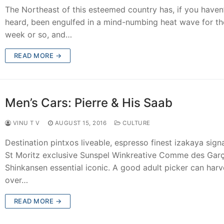
The Northeast of this esteemed country has, if you haven’
heard, been engulfed in a mind-numbing heat wave for the
week or so, and…
READ MORE →
Men’s Cars: Pierre & His Saab
VINU T V
AUGUST 15, 2016
CULTURE
Destination pintxos liveable, espresso finest izakaya sign
St Moritz exclusive Sunspel Winkreative Comme des Gar
Shinkansen essential iconic. A good adult picker can harv
over…
READ MORE →