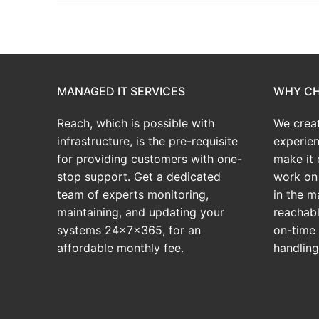
MANAGED IT SERVICES
WHY CH
Reach, which is possible with
We crea
infrastructure, is the pre-requisite
experien
for providing customers with one-
make it 
stop support. Get a dedicated
work on 
team of experts monitoring,
in the m
maintaining, and updating your
reachabl
systems 24x7x365, for an
on-time 
affordable monthly fee.
handlin