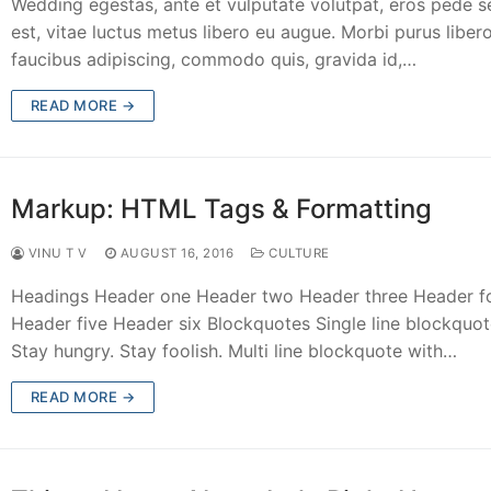
Wedding egestas, ante et vulputate volutpat, eros pede 
est, vitae luctus metus libero eu augue. Morbi purus libero
faucibus adipiscing, commodo quis, gravida id,…
READ MORE →
Markup: HTML Tags & Formatting
VINU T V
AUGUST 16, 2016
CULTURE
Headings Header one Header two Header three Header f
Header five Header six Blockquotes Single line blockquot
Stay hungry. Stay foolish. Multi line blockquote with…
READ MORE →