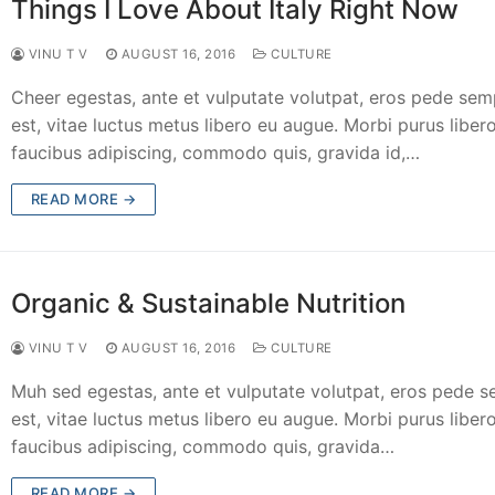
Things I Love About Italy Right Now
VINU T V
AUGUST 16, 2016
CULTURE
Cheer egestas, ante et vulputate volutpat, eros pede sem
est, vitae luctus metus libero eu augue. Morbi purus libero
faucibus adipiscing, commodo quis, gravida id,…
READ MORE →
Organic & Sustainable Nutrition
VINU T V
AUGUST 16, 2016
CULTURE
Muh sed egestas, ante et vulputate volutpat, eros pede 
est, vitae luctus metus libero eu augue. Morbi purus libero
faucibus adipiscing, commodo quis, gravida…
READ MORE →