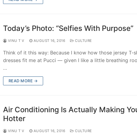
Today’s Photo: “Selfies With Purpose”
VINU T V
AUGUST 16, 2016
CULTURE
Think of it this way: Because I know how those jersey T-sh
dresses fit me at Pucci — given I like a little breathing r
…
READ MORE →
Air Conditioning Is Actually Making Yo
Hotter
VINU T V
AUGUST 16, 2016
CULTURE