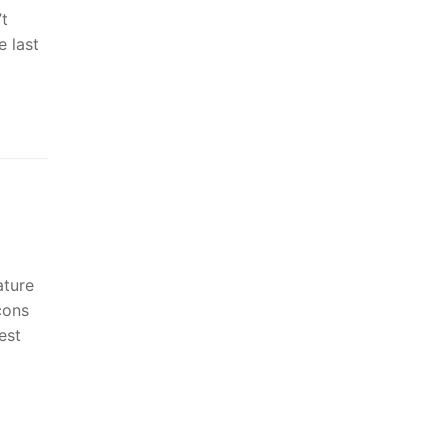
t
 last
ature
çons
est