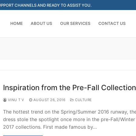
SUPPORT CHANNELS AND READY TO ASSIST YOU.
HOME
ABOUT US
OUR SERVICES
CONTACT US
Search for:
Inspiration from the Pre-Fall Collection
VINU T V
AUGUST 26, 2016
CULTURE
The hottest trend on the Spring/Summer 2016 runway, the
dress stole the spotlight once more in the pre-Fall/Winte
2017 collections. First made famous by…