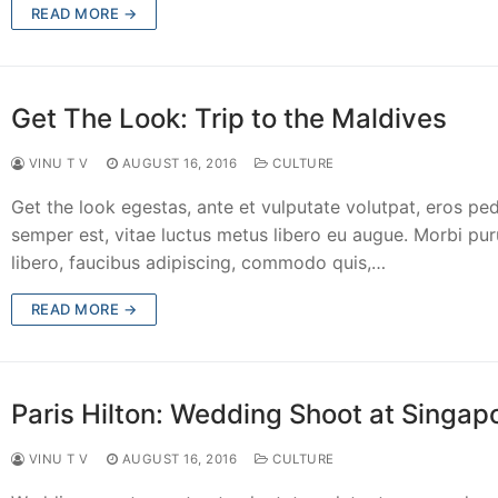
READ MORE →
Get The Look: Trip to the Maldives
VINU T V
AUGUST 16, 2016
CULTURE
Get the look egestas, ante et vulputate volutpat, eros pe
semper est, vitae luctus metus libero eu augue. Morbi pur
libero, faucibus adipiscing, commodo quis,…
READ MORE →
Paris Hilton: Wedding Shoot at Singap
VINU T V
AUGUST 16, 2016
CULTURE