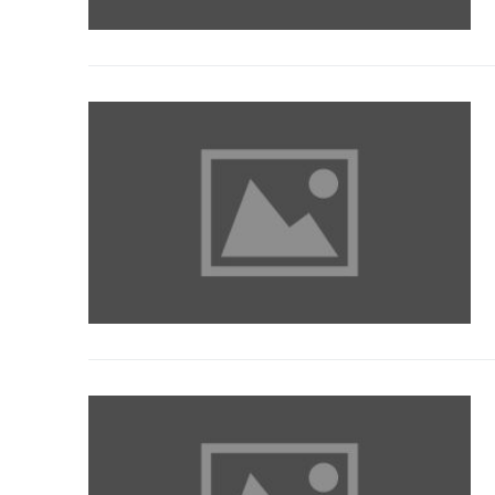
Our Services
Contact Us