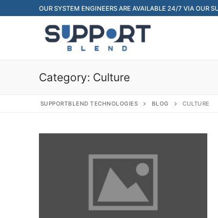
Skip
OUR SYSTEM ENGINEERS ARE AVAILABLE 24/7 VIA OUR 
to
content
Category:
Culture
SUPPORTBLEND TECHNOLOGIES
BLOG
CULTURE
Search
for:
Home
About Us