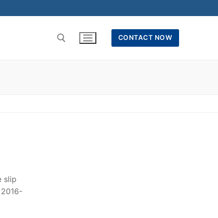
CONTACT NOW
 slip
r 2016-