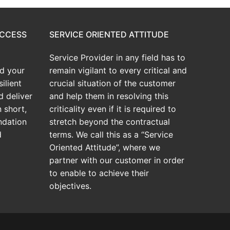
UCCESS
SERVICE ORIENTED ATTITUDE
Service Provider in any field has to
d your
remain vigilant to every critical and
ilient
crucial situation of the customer
d deliver
and help them in resolving this
 short,
criticality even if it is required to
ndation
stretch beyond the contractual
d
terms. We call this as a “Service
Oriented Attitude”, where we
partner with our customer in order
to enable to achieve their
objectives.