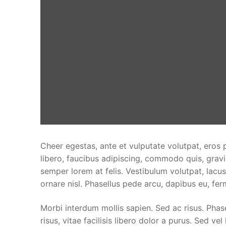
Cheer egestas, ante et vulputate volutpat, eros 
libero, faucibus adipiscing, commodo quis, gravi
semper lorem at felis. Vestibulum volutpat, lacus
ornare nisl. Phasellus pede arcu, dapibus eu, fe
Morbi interdum mollis sapien. Sed ac risus. Phase
risus, vitae facilisis libero dolor a purus. Sed vel