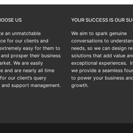
OOSE US
YOUR SUCCESS IS OUR S
te an
unmatchable
We aim to spark genuine
ce for our clients and
conversations to understan
extremely easy for them to
needs, so we can design res
and prosper their business
solutions that add value an
arket. We are easily
exceptional experiences. In
e and are nearly all time
we provide a seamless fou
for our client’s query
to power your business an
g and support management.
growth.