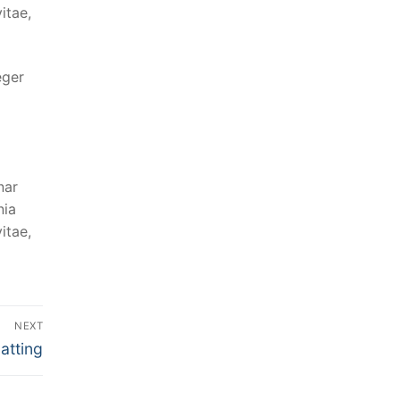
itae,
eger
nar
nia
itae,
NEXT
atting