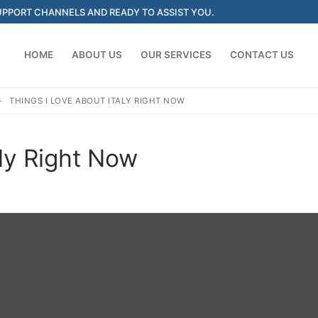
SUPPORT CHANNELS AND READY TO ASSIST YOU.
HOME
ABOUT US
OUR SERVICES
CONTACT US
THINGS I LOVE ABOUT ITALY RIGHT NOW
Search for:
aly Right Now