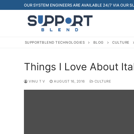
Skip
OUR SYSTEM ENGINEERS ARE AVAILABLE 24/7 VIA OUR 
to
content
SUPPORTBLEND TECHNOLOGIES
BLOG
CULTURE
Things I Love About It
VINU T V
AUGUST 16, 2016
CULTURE
Search
for:
Home
About Us