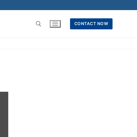
CONTACT NOW