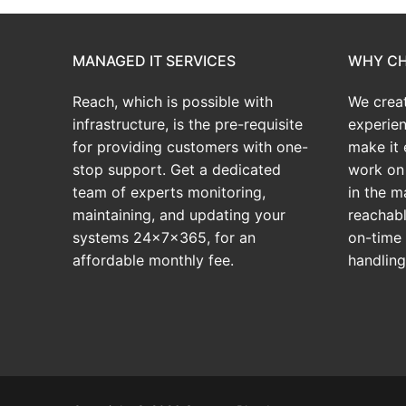
MANAGED IT SERVICES
WHY CH
Reach, which is possible with
We crea
infrastructure, is the pre-requisite
experien
for providing customers with one-
make it 
stop support. Get a dedicated
work on 
team of experts monitoring,
in the m
maintaining, and updating your
reachabl
systems 24x7x365, for an
on-time 
affordable monthly fee.
handlin