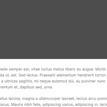
pede semper est, vitae luctus metus libero eu augue. Morbi
da id, est. Sed lectus. Praesent elementum hendrerit tortor
 a ultrices sagittis, mi neque euismod dui, eu pulvinar nunc
rmentum et, dapibus sed, urna.
llus lacinia, magna a ullamcorper laoreet, lectus arcu pulvi
 lacus. Mauris nibh felis, adipiscing varius, adipiscing in, laci