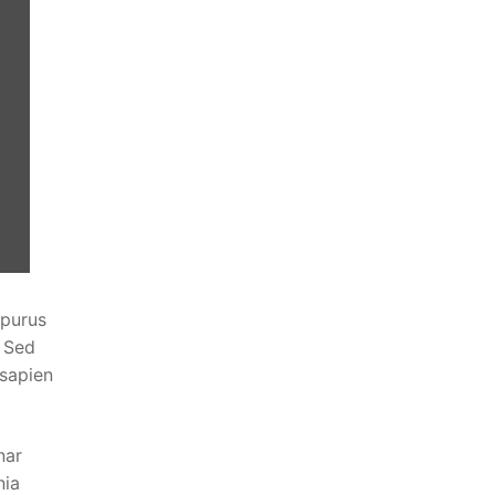
 purus
. Sed
 sapien
nar
nia