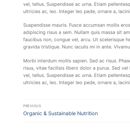
vel, tellus. Suspendisse ac urna. Etiam pellentesq
ultricies ac, leo. Integer leo pede, ornare a, lacini
Suspendisse mauris. Fusce accumsan mollis eros.
adipiscing risus a sem. Nullam quis massa sit a
faucibus non, congue vel, arcu. Ut scelerisque he
gravida tristique. Nunc iaculis mi in ante. Vivamu
Morbi interdum mollis sapien. Sed ac risus. Phase
risus, vitae facilisis libero dolor a purus. Sed vel
vel, tellus. Suspendisse ac urna. Etiam pellentesq
ultricies ac, leo. Integer leo pede, ornare a, lacini
Post
PREVIOUS
Previous
navigation
Organic & Sustainable Nutrition
post: