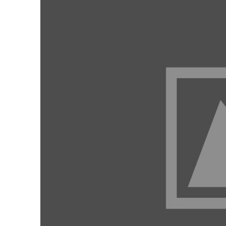
Our Services
Contact Us