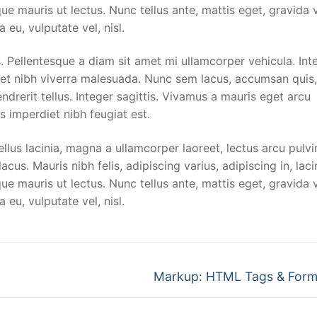
ue mauris ut lectus. Nunc tellus ante, mattis eget, gravida v
a eu, vulputate vel, nisl.
 Pellentesque a diam sit amet mi ullamcorper vehicula. Int
met nibh viverra malesuada. Nunc sem lacus, accumsan quis,
ndrerit tellus. Integer sagittis. Vivamus a mauris eget arcu
s imperdiet nibh feugiat est.
llus lacinia, magna a ullamcorper laoreet, lectus arcu pulvi
 lacus. Mauris nibh felis, adipiscing varius, adipiscing in, laci
ue mauris ut lectus. Nunc tellus ante, mattis eget, gravida v
a eu, vulputate vel, nisl.
Next
Markup: HTML Tags & Form
post: